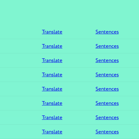
Translate
Sentences
Translate
Sentences
Translate
Sentences
Translate
Sentences
Translate
Sentences
Translate
Sentences
Translate
Sentences
Translate
Sentences