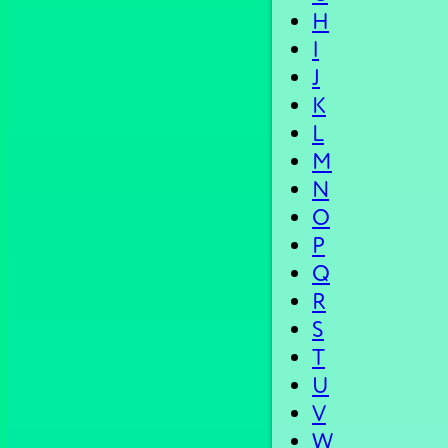
H
I
J
K
L
M
N
O
P
Q
R
S
T
U
V
W