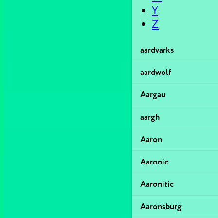
Y
Z
aardvarks
aardwolf
Aargau
aargh
Aaron
Aaronic
Aaronitic
Aaronsburg