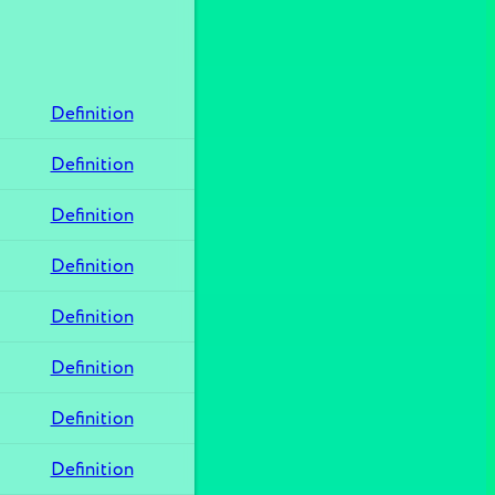
Definition
Definition
Definition
Definition
Definition
Definition
Definition
Definition