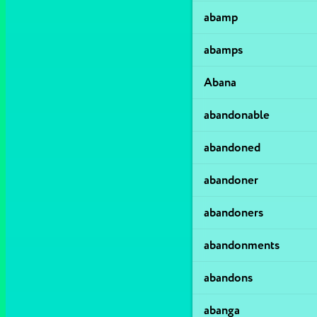
abamp
abamps
Abana
abandonable
abandoned
abandoner
abandoners
abandonments
abandons
abanga