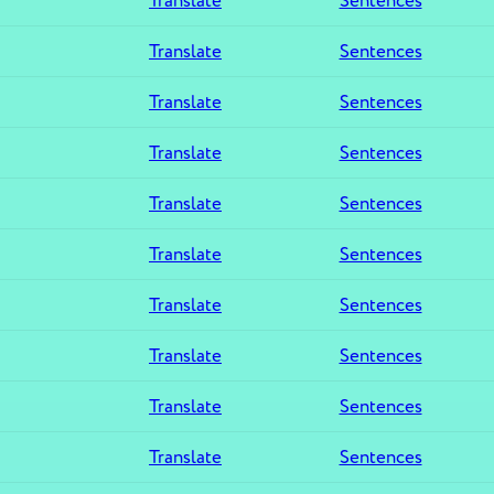
Translate
Sentences
Translate
Sentences
Translate
Sentences
Translate
Sentences
Translate
Sentences
Translate
Sentences
Translate
Sentences
Translate
Sentences
Translate
Sentences
Translate
Sentences