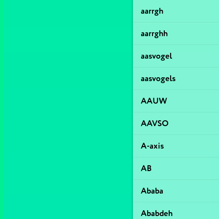
aarrgh
aarrghh
aasvogel
aasvogels
AAUW
AAVSO
A-axis
AB
Ababa
Ababdeh