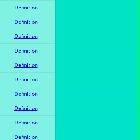
Definition
Definition
Definition
Definition
Definition
Definition
Definition
Definition
Definition
Definition