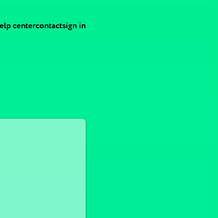
elp center
contact
sign in