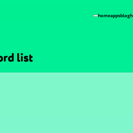
home
apps
blog
h
rd list