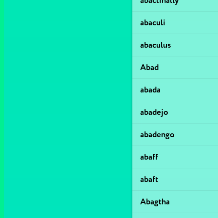
abactinally
abaculi
abaculus
Abad
abada
abadejo
abadengo
abaff
abaft
Abagtha