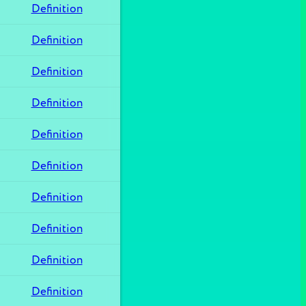
Definition
Definition
Definition
Definition
Definition
Definition
Definition
Definition
Definition
Definition