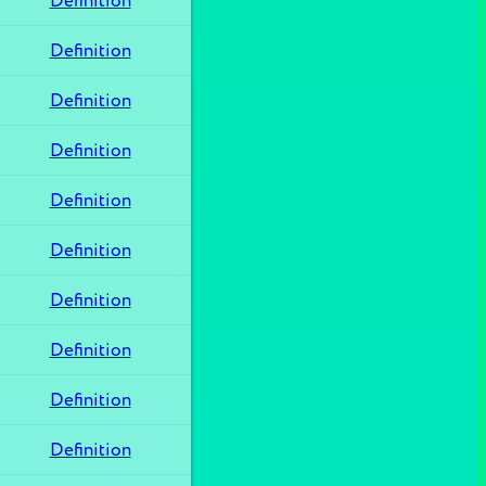
Definition
Definition
Definition
Definition
Definition
Definition
Definition
Definition
Definition
Definition