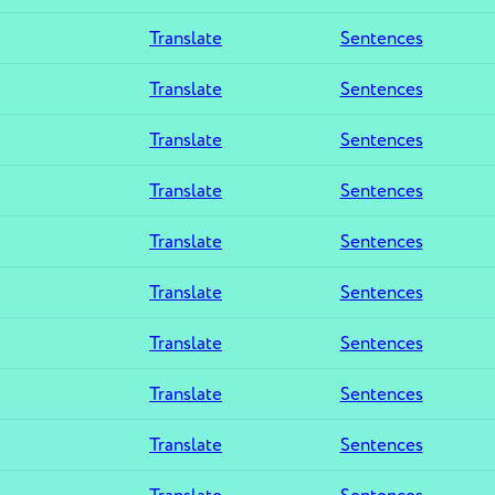
Translate
Sentences
Translate
Sentences
Translate
Sentences
Translate
Sentences
Translate
Sentences
Translate
Sentences
Translate
Sentences
Translate
Sentences
Translate
Sentences