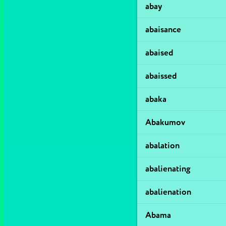
abay
abaisance
abaised
abaissed
abaka
Abakumov
abalation
abalienating
abalienation
Abama