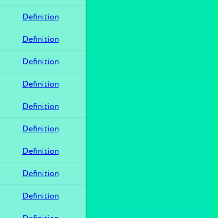
Definition
Definition
Definition
Definition
Definition
Definition
Definition
Definition
Definition