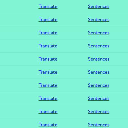
Translate
Sentences
Translate
Sentences
Translate
Sentences
Translate
Sentences
Translate
Sentences
Translate
Sentences
Translate
Sentences
Translate
Sentences
Translate
Sentences
Translate
Sentences