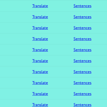
Translate
Sentences
Translate
Sentences
Translate
Sentences
Translate
Sentences
Translate
Sentences
Translate
Sentences
Translate
Sentences
Translate
Sentences
Translate
Sentences
Translate
Sentences