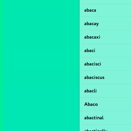
abaca
abacay
abacaxi
abaci
abacisci
abaciscus
abacli
Abaco
abactinal