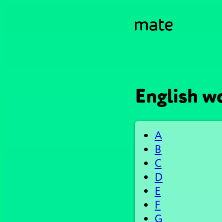
English wo
A
B
C
D
E
F
G