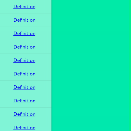
Definition
Definition
Definition
Definition
Definition
Definition
Definition
Definition
Definition
Definition