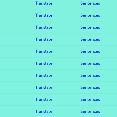
Translate
Sentences
Translate
Sentences
Translate
Sentences
Translate
Sentences
Translate
Sentences
Translate
Sentences
Translate
Sentences
Translate
Sentences
Translate
Sentences
Translate
Sentences