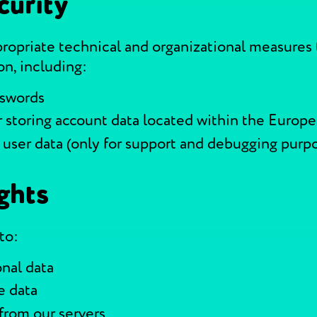
curity
opriate technical and organizational measures 
on, including:
sswords
r storing account data located within the Europ
 user data (only for support and debugging purp
ghts
to:
nal data
e data
from our servers