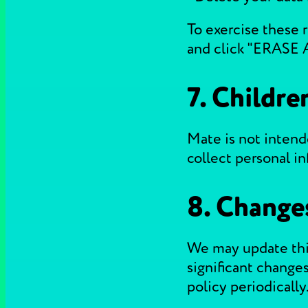
To exercise these r
and click "ERASE 
7. Childre
Mate is not intend
collect personal i
8. Changes
We may update this
significant changes
policy periodically