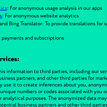
ics
: For anonymous usage analysis in our apps
s
: For anonymous website analytics
and Bing Translator: To provide translations for
e payments and subscriptions
rvices:
s information to third parties, including our ser
 business partners, and other third parties for ma
use it to create inferences about you, anonymize
d unique numbers or codes associated with you or
 for analytical purposes. The anonymized data may
tential business partners and other third parties