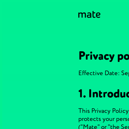
Privacy po
Effective Date: S
1. Introdu
This Privacy Policy
protects your pers
("Mate" or "the Se