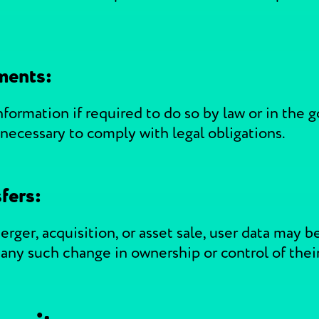
ments:
ormation if required to do so by law or in the g
 necessary to comply with legal obligations.
fers:
erger, acquisition, or asset sale, user data may b
f any such change in ownership or control of thei