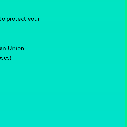
to protect your
ean Union
oses)