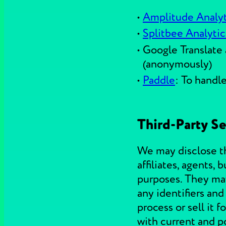
Amplitude Analyt
Splitbee Analytic
Google Translate 
(anonymously)
Paddle
: To handl
Third-Party Se
We may disclose thi
affiliates, agents,
purposes. They may 
any identifiers an
process or sell it
with current and po