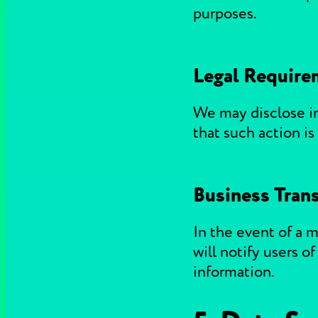
purposes.
Legal Require
We may disclose inf
that such action is
Business Trans
In the event of a m
will notify users o
information.