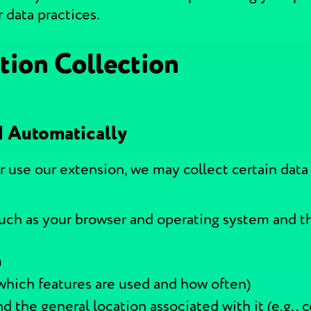
 data practices.
tion Collection
d Automatically
r use our extension, we may collect certain data
uch as your browser and operating system and t
m
 which features are used and how often)
d the general location associated with it (e.g., c