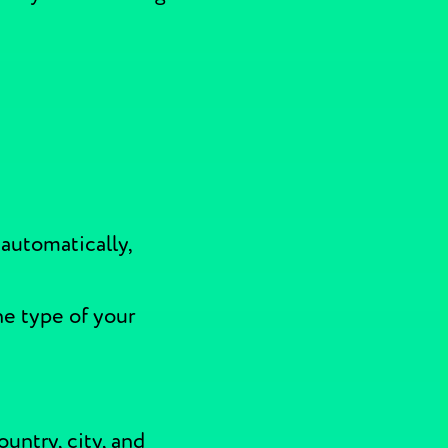
 automatically,
he type of your
ountry, city, and