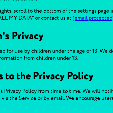
ights, scroll to the bottom of the settings page
ALL MY DATA" or contact us at
[email protected
n's Privacy
ed for use by children under the age of 13. We 
nformation from children under 13.
 to the Privacy Policy
 Privacy Policy from time to time. We will notif
 via the Service or by email. We encourage users
.