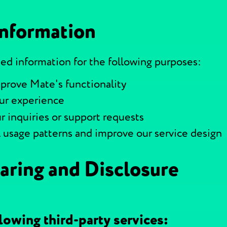
Information
ed information for the following purposes:
prove Mate's functionality
our experience
r inquiries or support requests
l usage patterns and improve our service design
aring and Disclosure
lowing third-party services: