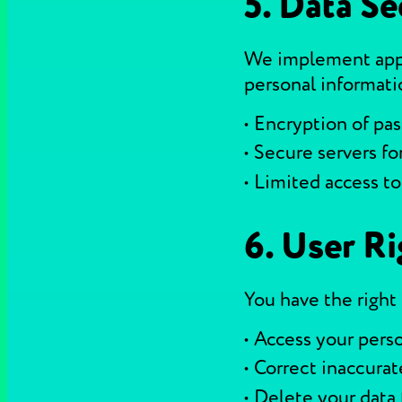
5. Data Se
We implement appr
personal informati
Encryption of pa
Secure servers fo
Limited access to
6. User Ri
You have the right 
Access your perso
Correct inaccurat
Delete your data 