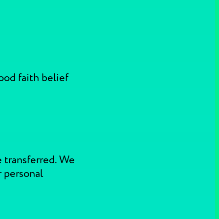
ood faith belief
e transferred. We
r personal