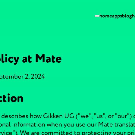
home
apps
blog
h
licy at Mate
eptember 2, 2024
ction
 describes how Gikken UG ("we", "us", or "our") c
onal information when you use our Mate translat
rvice"). We are committed to protecting your pr