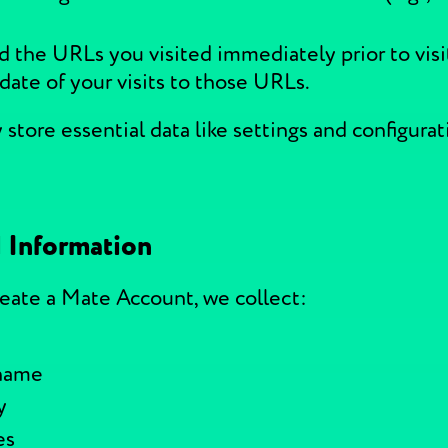
d the URLs you visited immediately prior to visi
date of your visits to those URLs.
store essential data like settings and configurat
 Information
reate a Mate Account, we collect:
 name
y
es