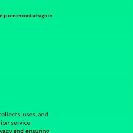
elp center
contact
sign in
ollects, uses, and
ion service
ivacy and ensuring