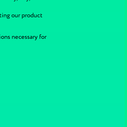
ting our product
ions necessary for