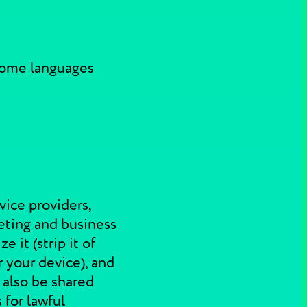
 some languages
vice providers,
rketing and business
 it (strip it of
 your device), and
 also be shared
 for lawful