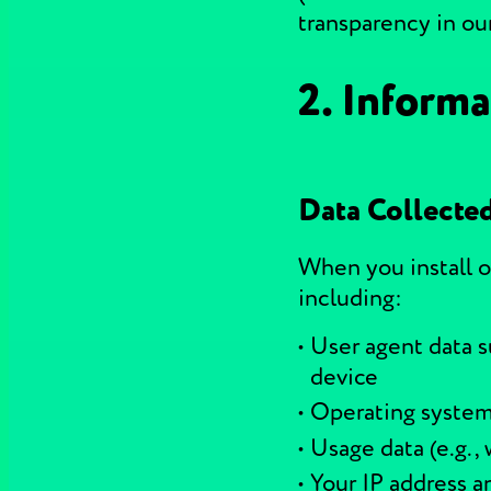
transparency in our
2. Informa
Data Collecte
When you install o
including:
User agent data s
device
Operating syste
Usage data (e.g.,
Your IP address an