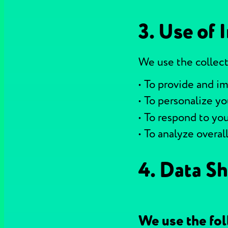
3. Use of 
We use the collect
To provide and im
To personalize y
To respond to you
To analyze overal
4. Data Sh
We use the fol