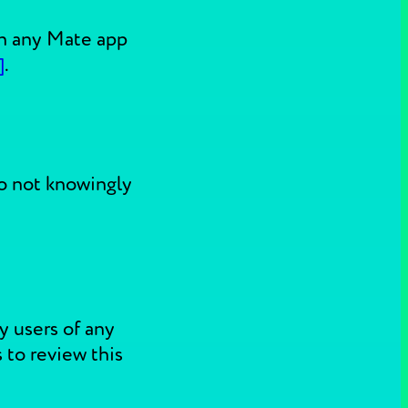
 in any Mate app
]
.
do not knowingly
y users of any
 to review this