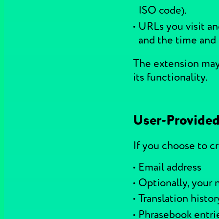
ISO code).
URLs you visit an
and the time and 
The extension may 
its functionality.
User-Provided
If you choose to c
Email address
Optionally, your
Translation histor
Phrasebook entri