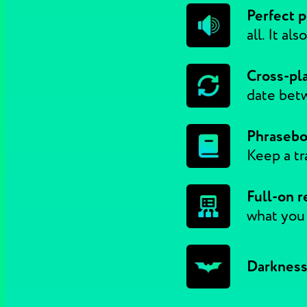
Perfect p
all. It al
Cross-pl
date betw
Phrasebo
Keep a tr
Full-on r
what you
Darkness