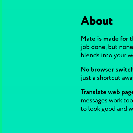
About
Mate is made for t
job done, but none
blends into your wor
No browser switchi
just a shortcut aw
Translate web page
messages work too.
to look good and wo