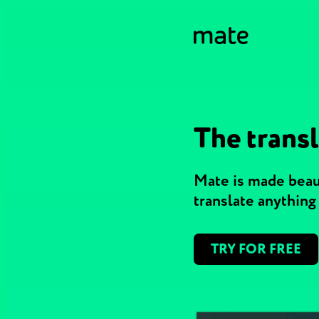
The transl
Mate is made beaut
translate anythin
TRY FOR FREE