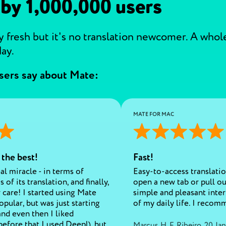
 by 1,000,000 users
 fresh but it's no translation newcomer. A whole 
ay.
sers say about Mate:
MATE FOR MAC
 the best!
Fast!
eal miracle - in terms of
Easy-to-access translatio
 of its translation, and finally,
open a new tab or pull o
 care! I started using Mate
simple and pleasant interf
opular, but was just starting
of my daily life. I recom
and even then I liked
before that I used Deepl), but
Marcus H. F. Ribeiro
,
20 Jan