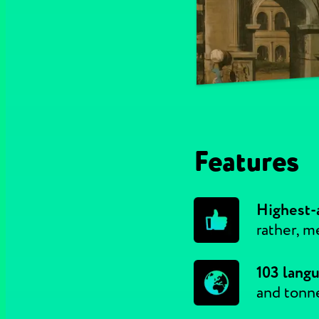
Features
Highest-a
rather, m
103 lang
and tonn