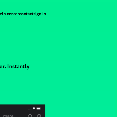
elp center
contact
sign in
r. Instantly