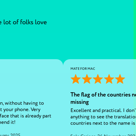
lot of folks love
MATE FOR MAC
The flag of the countries n
missing
n, without having to
ut your phone. Very
Excellent and practical. I don
ace that is already part
anything to see the translatio
mend it!
countries next to the name is
uary, 2025