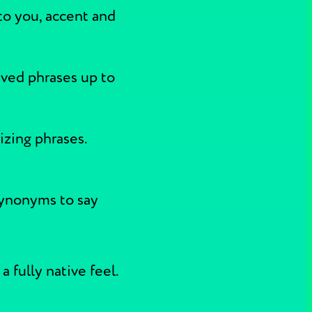
to you, accent and
aved phrases up to
izing phrases.
synonyms to say
 fully native feel.