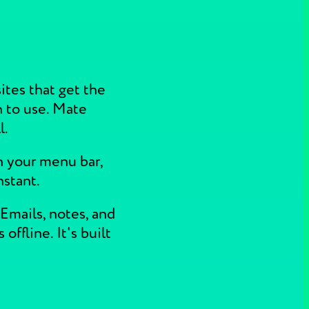
ites that get the
h to use. Mate
l.
n your menu bar,
nstant.
Emails, notes, and
ffline. It's built