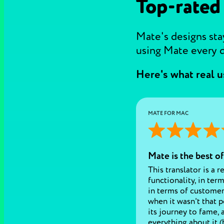
Top-rated
Mate's designs stay
using Mate every d
Here's what real u
MATE FOR MAC
Mate is the best of
This translator is a r
functionality, in terms
in terms of customer
when it wasn't that p
its journey to fame, 
everything about it (