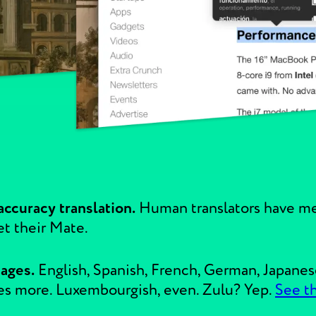
ccuracy translation.
Human translators have me
et their Mate.
uages.
English, Spanish, French, German, Japanes
es more. Luxembourgish, even. Zulu? Yep.
See t