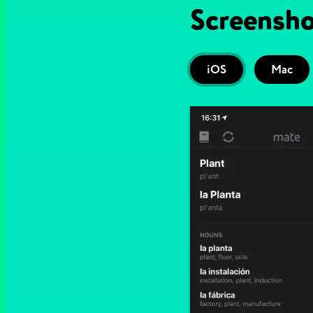
Screensho
iOS
Mac