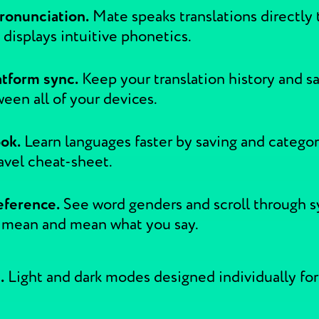
ronunciation.
Mate speaks translations directly 
so displays intuitive phonetics.
atform sync.
Keep your translation history and s
een all of your devices.
ok.
Learn languages faster by saving and categor
avel cheat-sheet.
eference.
See word genders and scroll through 
 mean and mean what you say.
.
Light and dark modes designed individually for a