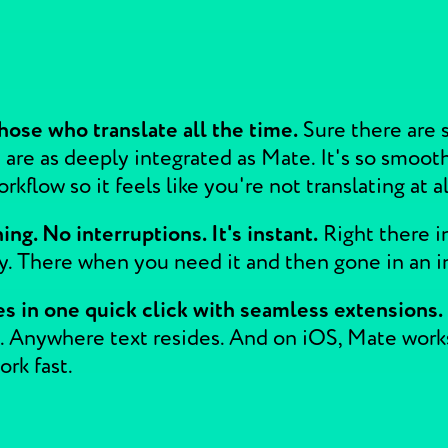
hose who translate all the time.
Sure there are s
 are as deeply integrated as Mate. It's so smoot
kflow so it feels like you're not translating at al
ng. No interruptions. It's instant.
Right there i
ay. There when you need it and then gone in an i
s in one quick click with seamless extensions.
 Anywhere text resides. And on iOS, Mate works o
rk fast.