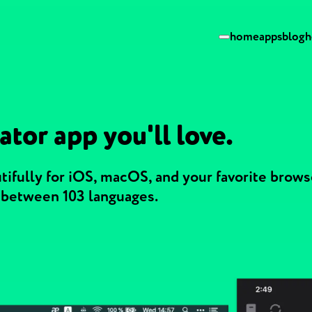
home
apps
blog
h
ator app you'll love.
ifully for iOS, macOS, and your favorite browse
g between 103 languages.