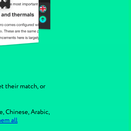
t their match, or
e, Chinese, Arabic,
hem all