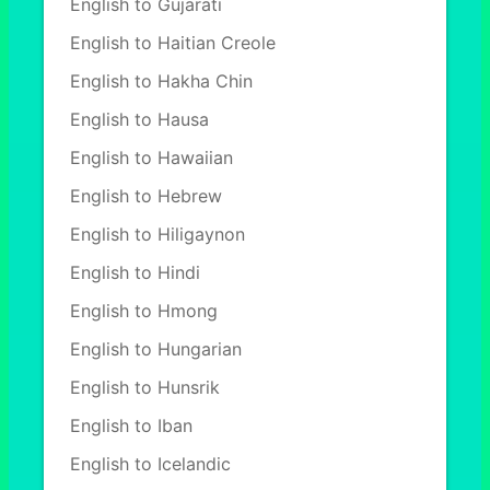
English to Gujarati
English to Haitian Creole
English to Hakha Chin
English to Hausa
English to Hawaiian
English to Hebrew
English to Hiligaynon
English to Hindi
English to Hmong
English to Hungarian
English to Hunsrik
English to Iban
English to Icelandic