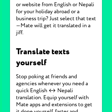
or website from English or Nepali
for your holiday abroad or a
business trip? Just select that text
—Mate will get it translated in a
jiff.
Translate texts
yourself
Stop poking at friends and
agencies whenever you need a
quick English ↔ Nepali
translation. Equip yourself with
Mate apps and extensions to get
it done yourself, faster and