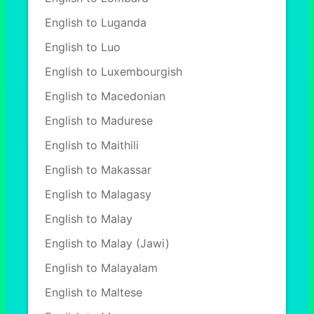
English to Luganda
English to Luo
English to Luxembourgish
English to Macedonian
English to Madurese
English to Maithili
English to Makassar
English to Malagasy
English to Malay
English to Malay (Jawi)
English to Malayalam
English to Maltese