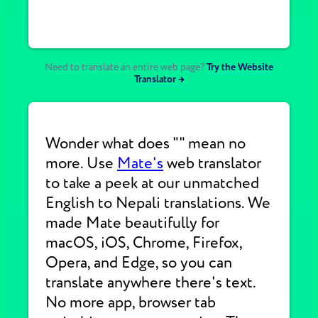
Need to translate an entire web page?
Try the Website
Translator →
Wonder what does "" mean no
more. Use
Mate's
web translator
to take a peek at our unmatched
English to Nepali translations. We
made Mate beautifully for
macOS, iOS, Chrome, Firefox,
Opera, and Edge, so you can
translate anywhere there's text.
No more app, browser tab