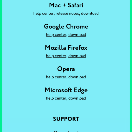
Mac + Safari
,
,
help center
release notes
download
Google Chrome
,
help center
download
Mozilla Firefox
,
help center
download
Opera
,
help center
download
Microsoft Edge
,
help center
download
SUPPORT