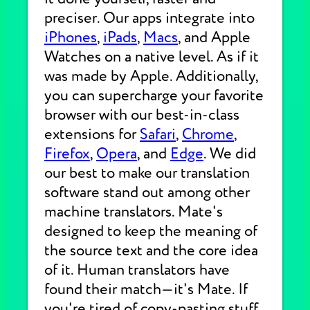
preciser. Our apps integrate into
iPhones
,
iPads
,
Macs
, and Apple
Watches on a native level. As if it
was made by Apple. Additionally,
you can supercharge your favorite
browser with our best-in-class
extensions for
Safari
,
Chrome
,
Firefox
,
Opera
, and
Edge
. We did
our best to make our translation
software stand out among other
machine translators. Mate's
designed to keep the meaning of
the source text and the core idea
of it. Human translators have
found their match—it's Mate. If
you're tired of copy-pasting stuff