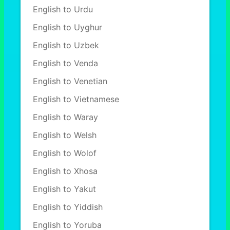
English to Urdu
English to Uyghur
English to Uzbek
English to Venda
English to Venetian
English to Vietnamese
English to Waray
English to Welsh
English to Wolof
English to Xhosa
English to Yakut
English to Yiddish
English to Yoruba