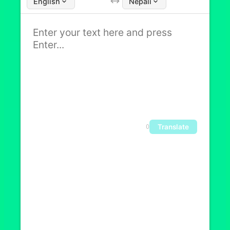
English
Nepali
Translate
0