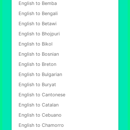
English to Bemba
English to Bengali
English to Betawi
English to Bhojpuri
English to Bikol
English to Bosnian
English to Breton
English to Bulgarian
English to Buryat
English to Cantonese
English to Catalan
English to Cebuano
English to Chamorro