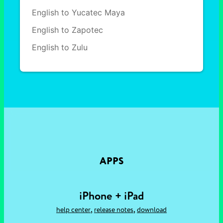
English to Yucatec Maya
English to Zapotec
English to Zulu
APPS
iPhone + iPad
,
,
help center
release notes
download