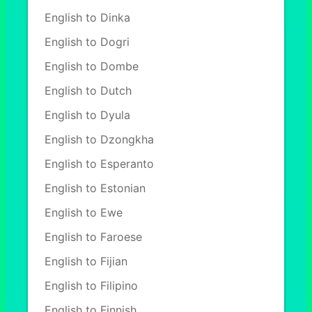
English to Dinka
English to Dogri
English to Dombe
English to Dutch
English to Dyula
English to Dzongkha
English to Esperanto
English to Estonian
English to Ewe
English to Faroese
English to Fijian
English to Filipino
English to Finnish