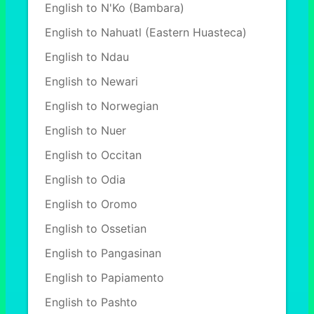
English to N'Ko (Bambara)
English to Nahuatl (Eastern Huasteca)
English to Ndau
English to Newari
English to Norwegian
English to Nuer
English to Occitan
English to Odia
English to Oromo
English to Ossetian
English to Pangasinan
English to Papiamento
English to Pashto