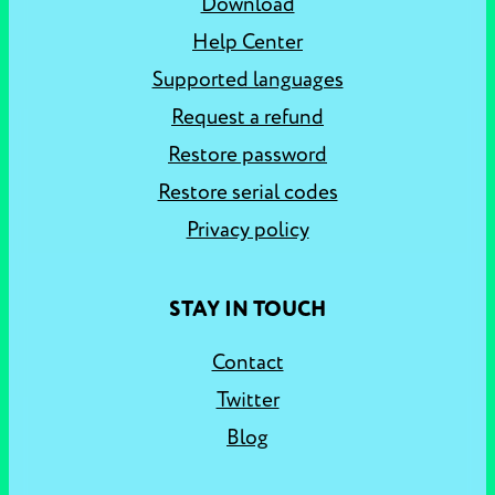
Download
Help Center
Supported languages
Request a refund
Restore password
Restore serial codes
Privacy policy
STAY IN TOUCH
Contact
Twitter
Blog