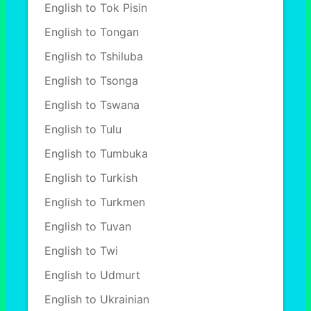
English to Tok Pisin
English to Tongan
English to Tshiluba
English to Tsonga
English to Tswana
English to Tulu
English to Tumbuka
English to Turkish
English to Turkmen
English to Tuvan
English to Twi
English to Udmurt
English to Ukrainian