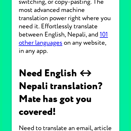
switching, or copy-pasting. The
most advanced machine
translation power right where you
need it. Effortlessly translate
between English, Nepali, and
101
other languages
on any website,
in any app.
Need English ↔
Nepali translation?
Mate has got you
covered!
Need to translate an email, article