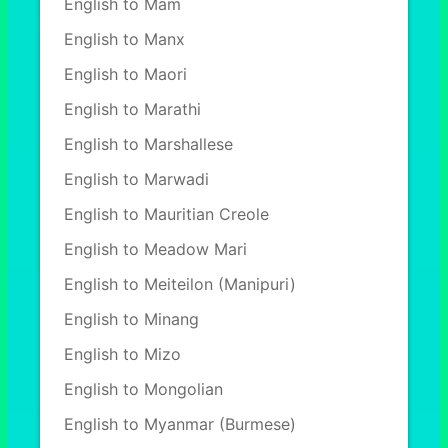
English to Mam
English to Manx
English to Maori
English to Marathi
English to Marshallese
English to Marwadi
English to Mauritian Creole
English to Meadow Mari
English to Meiteilon (Manipuri)
English to Minang
English to Mizo
English to Mongolian
English to Myanmar (Burmese)