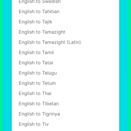
English to Swedish
English to Tahitian
English to Tajik
English to Tamazight
English to Tamazight (Latin)
English to Tamil
English to Tatar
English to Telugu
English to Tetum
English to Thai
English to Tibetan
English to Tigrinya
English to Tiv