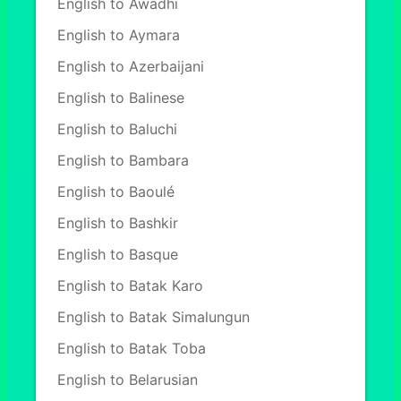
English to Awadhi
English to Aymara
English to Azerbaijani
English to Balinese
English to Baluchi
English to Bambara
English to Baoulé
English to Bashkir
English to Basque
English to Batak Karo
English to Batak Simalungun
English to Batak Toba
English to Belarusian