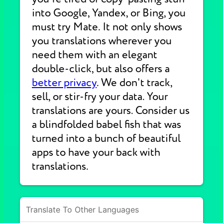
into Google, Yandex, or Bing, you
must try Mate. It not only shows
you translations wherever you
need them with an elegant
double-click, but also offers a
better privacy
. We don't track,
sell, or stir-fry your data. Your
translations are yours. Consider us
a blindfolded babel fish that was
turned into a bunch of beautiful
apps to have your back with
translations.
Translate To Other Languages