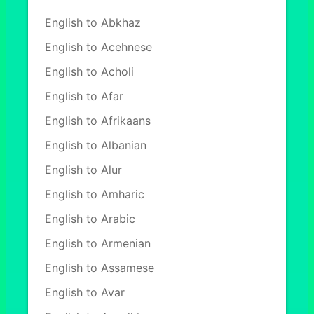
English to Abkhaz
English to Acehnese
English to Acholi
English to Afar
English to Afrikaans
English to Albanian
English to Alur
English to Amharic
English to Arabic
English to Armenian
English to Assamese
English to Avar