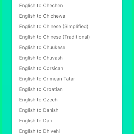
English to Chechen
English to Chichewa
English to Chinese (Simplified)
English to Chinese (Traditional)
English to Chuukese
English to Chuvash
English to Corsican
English to Crimean Tatar
English to Croatian
English to Czech
English to Danish
English to Dari
English to Dhivehi