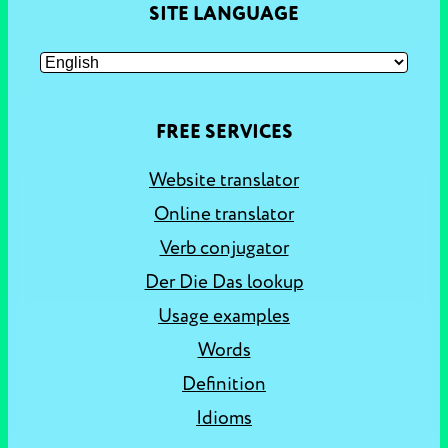
SITE LANGUAGE
FREE SERVICES
Website translator
Online translator
Verb conjugator
Der Die Das lookup
Usage examples
Words
Definition
Idioms