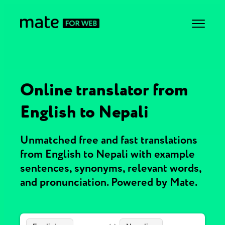
Online translator from
English to Nepali
Unmatched free and fast translations
from English to Nepali with example
sentences, synonyms, relevant words,
and pronunciation. Powered by Mate.