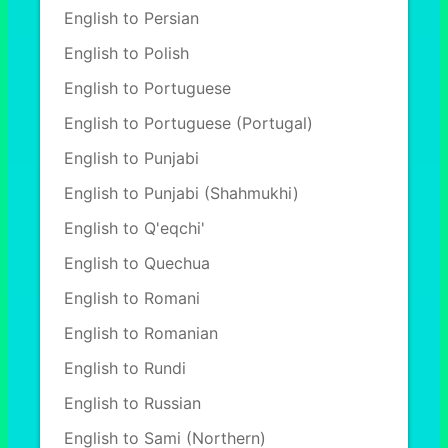
English to Persian
English to Polish
English to Portuguese
English to Portuguese (Portugal)
English to Punjabi
English to Punjabi (Shahmukhi)
English to Q'eqchi'
English to Quechua
English to Romani
English to Romanian
English to Rundi
English to Russian
English to Sami (Northern)