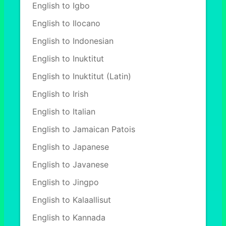
English to Igbo
English to Ilocano
English to Indonesian
English to Inuktitut
English to Inuktitut (Latin)
English to Irish
English to Italian
English to Jamaican Patois
English to Japanese
English to Javanese
English to Jingpo
English to Kalaallisut
English to Kannada