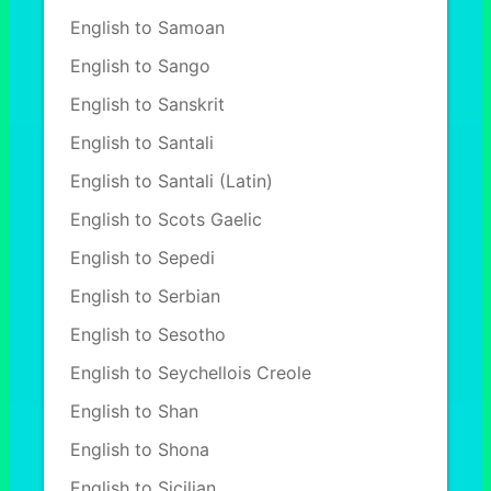
English to Samoan
English to Sango
English to Sanskrit
English to Santali
English to Santali (Latin)
English to Scots Gaelic
English to Sepedi
English to Serbian
English to Sesotho
English to Seychellois Creole
English to Shan
English to Shona
English to Sicilian