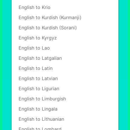
English to Krio
English to Kurdish (Kurmanji)
English to Kurdish (Sorani)
English to Kyrgyz
English to Lao
English to Latgalian
English to Latin
English to Latvian
English to Ligurian
English to Limburgish
English to Lingala
English to Lithuanian
English to Lombard