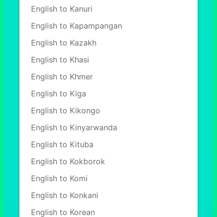
English to Kanuri
English to Kapampangan
English to Kazakh
English to Khasi
English to Khmer
English to Kiga
English to Kikongo
English to Kinyarwanda
English to Kituba
English to Kokborok
English to Komi
English to Konkani
English to Korean