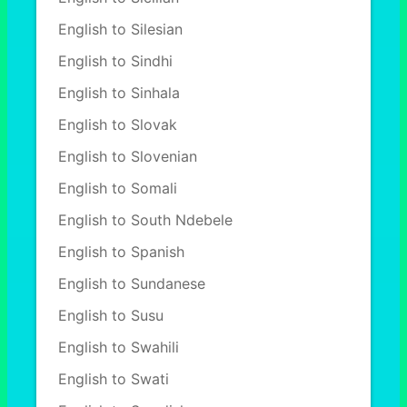
English to Silesian
English to Sindhi
English to Sinhala
English to Slovak
English to Slovenian
English to Somali
English to South Ndebele
English to Spanish
English to Sundanese
English to Susu
English to Swahili
English to Swati