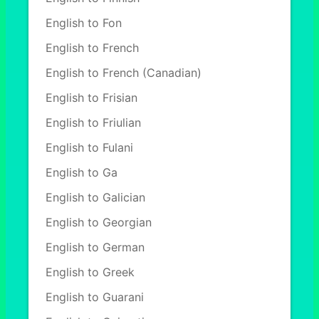
English to Fon
English to French
English to French (Canadian)
English to Frisian
English to Friulian
English to Fulani
English to Ga
English to Galician
English to Georgian
English to German
English to Greek
English to Guarani