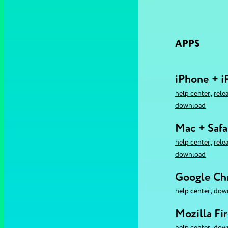
APPS
iPhone + i
,
help center
rele
download
Mac + Safa
,
help center
rele
download
Google C
,
help center
dow
Mozilla Fi
,
help center
dow