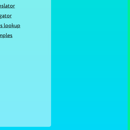
nslator
gator
s lookup
mples