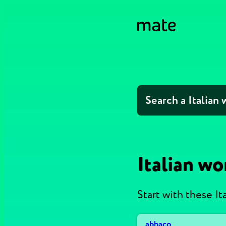
Italian wo
Start with these It
abbaco