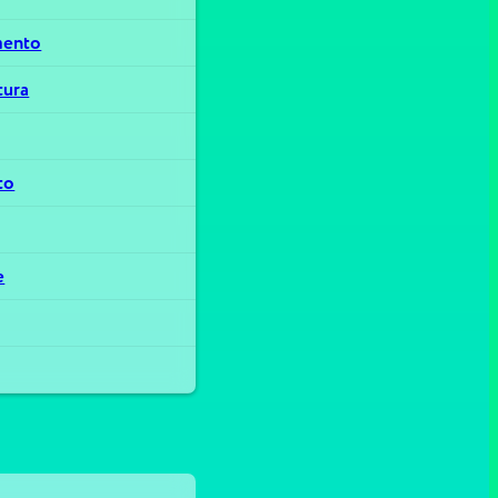
mento
tura
to
e