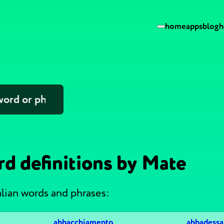
home
apps
blog
h
rd definitions by Mate
alian words and phrases:
abbacchiamento
abbadessa