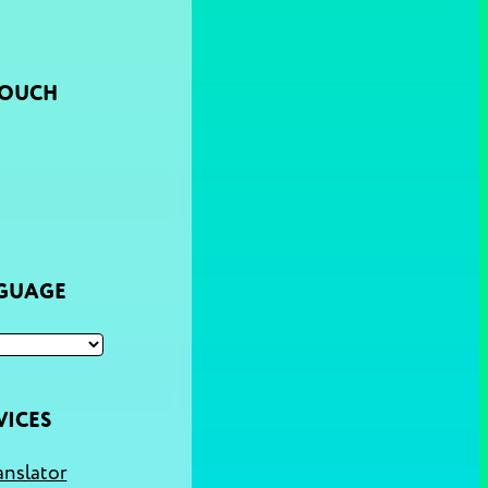
TOUCH
NGUAGE
VICES
anslator