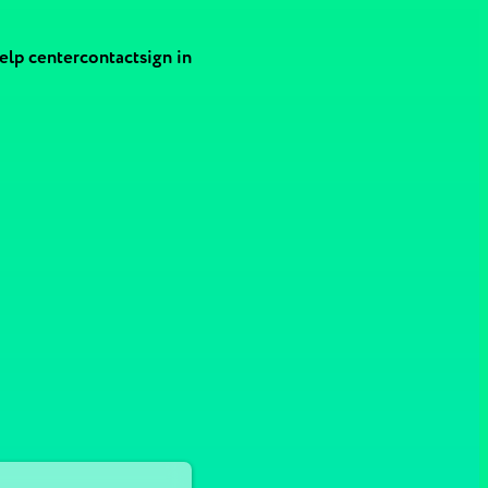
elp center
contact
sign in