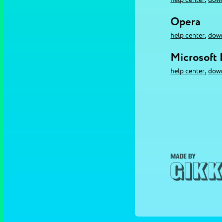
Opera
,
help center
dow
Microsoft
,
help center
dow