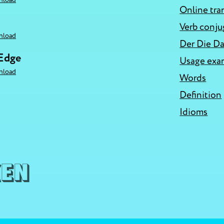
Online tra
Verb conju
nload
Der Die Da
 Edge
Usage exa
nload
Words
Definition
Idioms