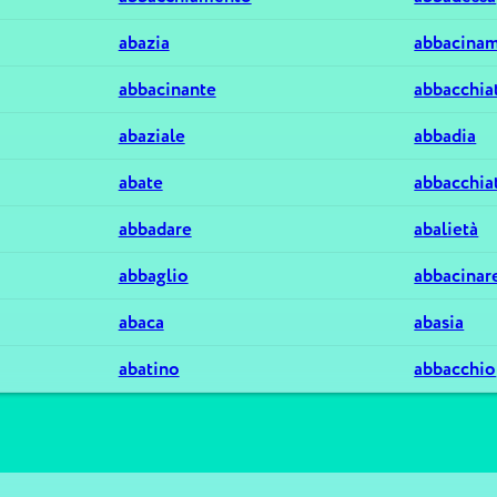
abazia
abbacina
abbacinante
abbacchia
abaziale
abbadia
abate
abbacchia
abbadare
abalietà
abbaglio
abbacinar
abaca
abasia
abatino
abbacchio