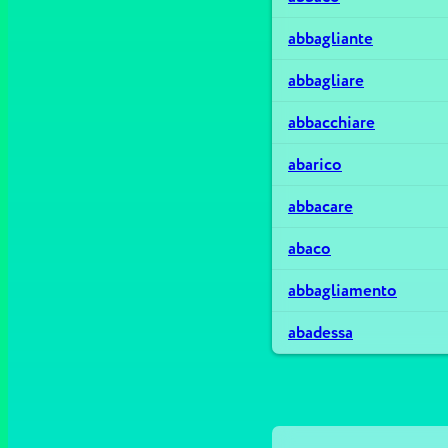
abbagliante
abbagliare
abbacchiare
abarico
abbacare
abaco
abbagliamento
abadessa