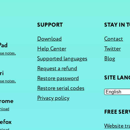
SUPPORT
STAY IN 
Download
Contact
Pad
Help Center
Twitter
,
ase notes
Supported languages
Blog
Request a refund
ri
SITE LA
Restore password
,
ase notes
Restore serial codes
Privacy policy
hrome
nload
FREE SER
refox
Website tr
nload