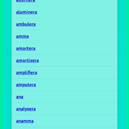
aluminera
ambulera
amma
amortera
amortisera
amplifiera
amputera
ana
analysera
anamma