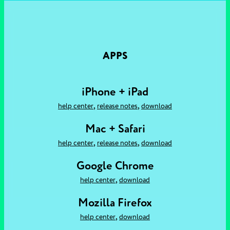
APPS
iPhone + iPad
,
,
help center
release notes
download
Mac + Safari
,
,
help center
release notes
download
Google Chrome
,
help center
download
Mozilla Firefox
,
help center
download