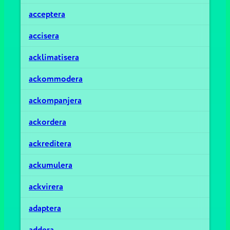
acceptera
accisera
acklimatisera
ackommodera
ackompanjera
ackordera
ackreditera
ackumulera
ackvirera
adaptera
addera