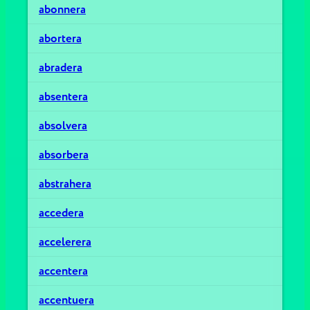
abonnera
abortera
abradera
absentera
absolvera
absorbera
abstrahera
accedera
accelerera
accentera
accentuera