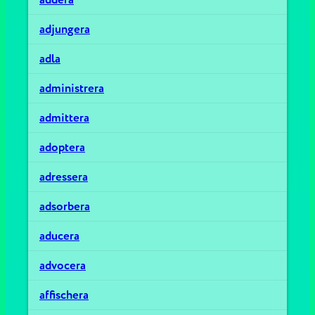
adjungera
adla
administrera
admittera
adoptera
adressera
adsorbera
aducera
advocera
affischera