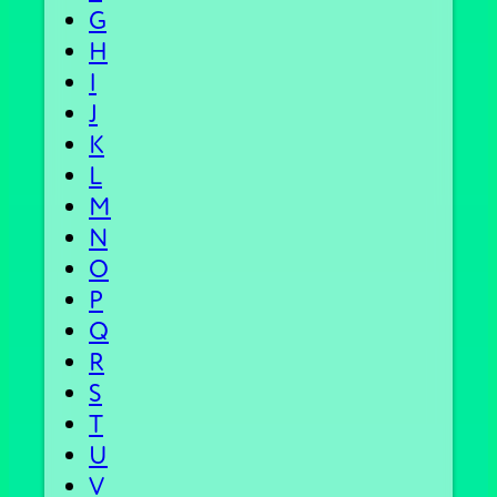
G
H
I
J
K
L
M
N
O
P
Q
R
S
T
U
V