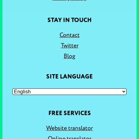
STAY IN TOUCH
Contact
Twitter
Blog
SITE LANGUAGE
FREE SERVICES
Website translator
Online translator