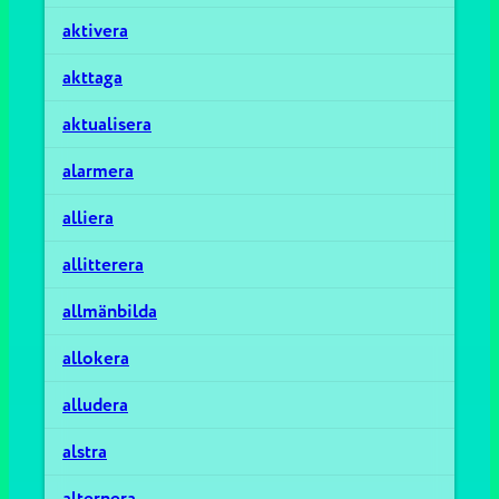
aktivera
akttaga
aktualisera
alarmera
alliera
allitterera
allmänbilda
allokera
alludera
alstra
alternera