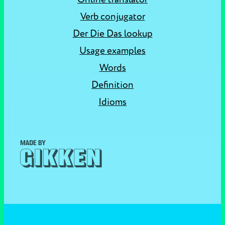
Verb conjugator
Der Die Das lookup
Usage examples
Words
Definition
Idioms