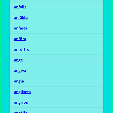
anfylla
anfäkta
anfästa
anföra
anförtro
ange
angiva
angla
anglisera
angripa
angälla