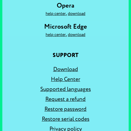
Opera
,
help center
download
Microsoft Edge
,
help center
download
SUPPORT
Download
Help Center
Supported languages
Request a refund
Restore password
Restore serial codes
Privacy policy