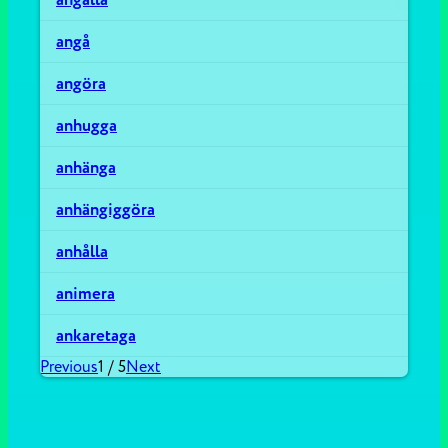
angå
angöra
anhugga
anhänga
anhängiggöra
anhålla
animera
ankaretaga
Previous
1
/
5
Next