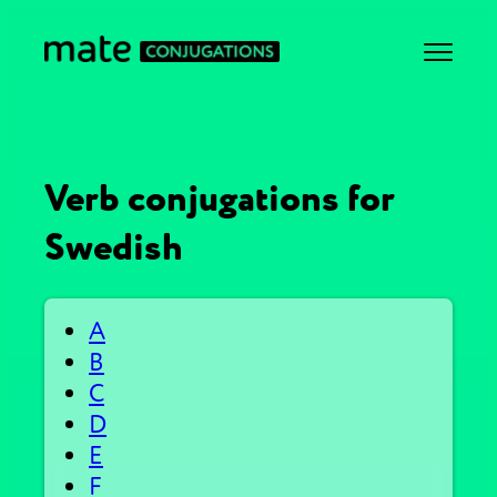
Verb conjugations for
Swedish
A
B
C
D
E
F