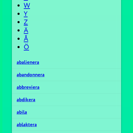
W
Y
Z
Ä
Å
Ö
abalienera
abandonnera
abbreviera
abdikera
abila
ablaktera