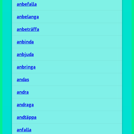
anbefalla
anbelanga
anbeträffa
anbinda
anbjuda
anbringa
andas
andra
andraga
andtäppa
anfalla