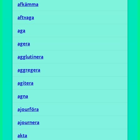
afkämma
aftvaga
aga
agera
agglutinera
aggregera
agitera
agna
ajourföra
ajournera
akta