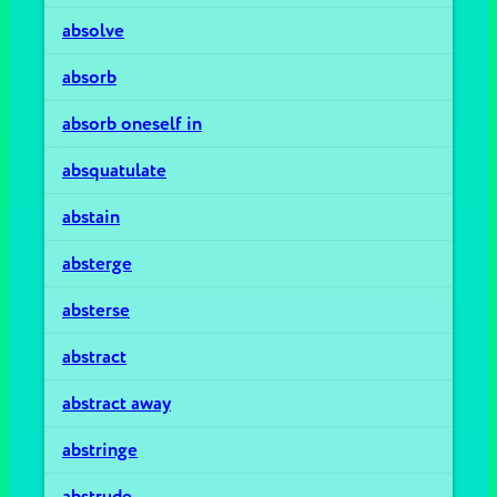
absolve
absorb
absorb oneself in
absquatulate
abstain
absterge
absterse
abstract
abstract away
abstringe
abstrude