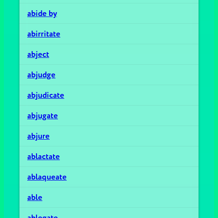
abide by
abirritate
abject
abjudge
abjudicate
abjugate
abjure
ablactate
ablaqueate
able
ablegate