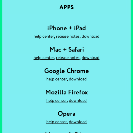
APPS
iPhone + iPad
,
,
help center
release notes
download
Mac + Safari
,
,
help center
release notes
download
Google Chrome
,
help center
download
Mozilla Firefox
,
help center
download
Opera
,
help center
download