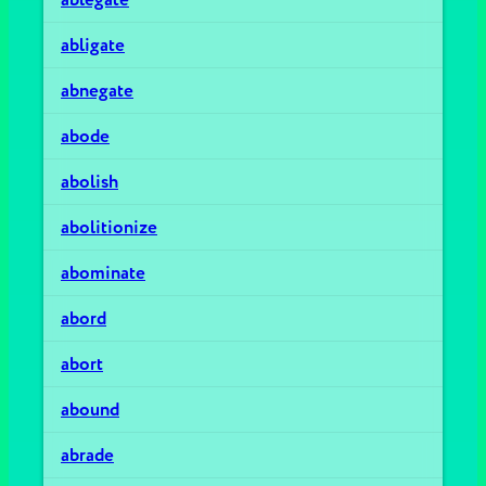
abligate
abnegate
abode
abolish
abolitionize
abominate
abord
abort
abound
abrade