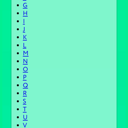
G
H
I
J
K
L
M
N
O
P
Q
R
S
T
U
V