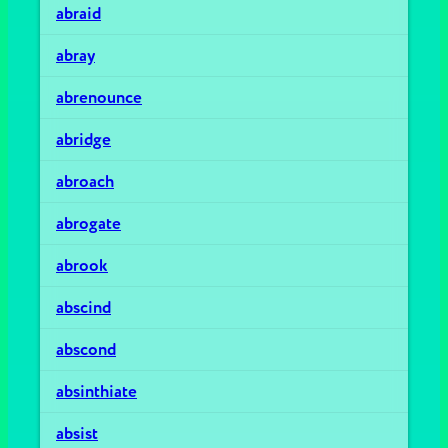
abraid
abray
abrenounce
abridge
abroach
abrogate
abrook
abscind
abscond
absinthiate
absist