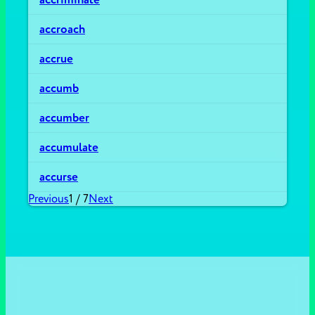
accroach
accrue
accumb
accumber
accumulate
accurse
Previous
1
/
7
Next