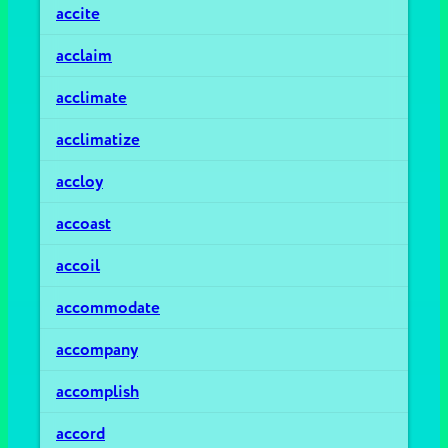
accite
acclaim
acclimate
acclimatize
accloy
accoast
accoil
accommodate
accompany
accomplish
accord