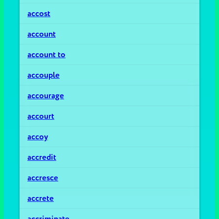
accost
account
account to
accouple
accourage
accourt
accoy
accredit
accresce
accrete
accriminate