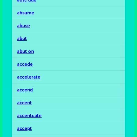
absume
abuse
abut
abut on
accede
accelerate
accend
accent
accentuate
accept