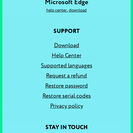
Microsoft Edge
,
help center
download
SUPPORT
Download
Help Center
Supported languages
Request a refund
Restore password
Restore serial codes
Privacy policy
STAY IN TOUCH