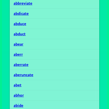
abbreviate
abdicate
abduce
abduct
abear
aberr
aberrate
aberuncate
abet
abhor
abide