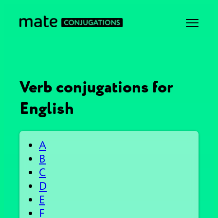
Verb conjugations for
English
A
B
C
D
E
F