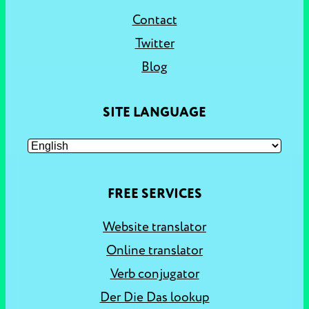
Contact
Twitter
Blog
SITE LANGUAGE
FREE SERVICES
Website translator
Online translator
Verb conjugator
Der Die Das lookup