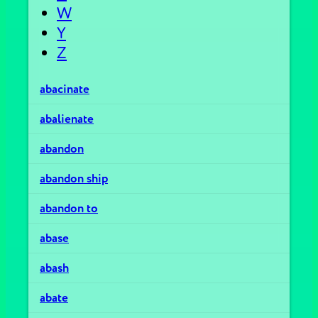
W
Y
Z
abacinate
abalienate
abandon
abandon ship
abandon to
abase
abash
abate